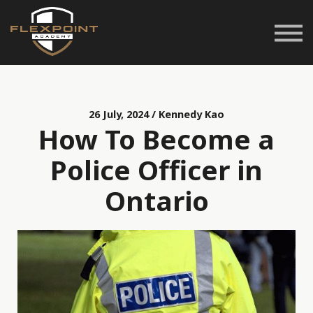
Career Pathways
Space Rentals
Customer Service
Login
26 July, 2024 / Kennedy Kao
How To Become a
Police Officer in
Ontario