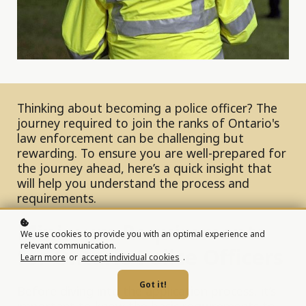
Thinking about becoming a police officer? The
journey required to join the ranks of Ontario's
law enforcement can be challenging but
rewarding. To ensure you are well-prepared for
the journey ahead, here’s a quick insight that
will help you understand the process and
requirements.
Minimum Requirements
We use cookies to provide you with an optimal experience and
relevant communication.
for Ontario Police Officers
Learn more
or
accept individual cookies
.
Got it!
Before diving into the application process, it’s