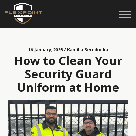
Career Pathways
Space Rentals
Customer Service
Login
16 January, 2025 / Kamilia Seredocha
How to Clean Your
Security Guard
Uniform at Home