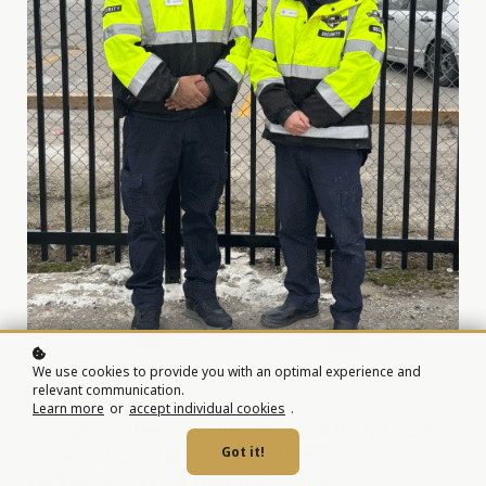
We use cookies to provide you with an optimal experience and
relevant communication.
Learn more
or
accept individual cookies
.
A clean, professional uniform builds trust with
those you protect and enhances your
Got it!
confidence. A well-kept uniform is a