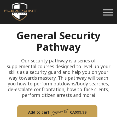
Career Pathways
Space Rentals
Customer Service
General Security
Login
Pathway
Our security pathway is a series of
supplemental courses designed to level up your
skills as a security guard and help you on your
way towards mastery. This pathway will teach
you how to perform patdowns/body searches,
de-escalate confrontation, how to face clients,
perform citizen arrests and more!
Add to cart
CA$99.99
CA$180.95