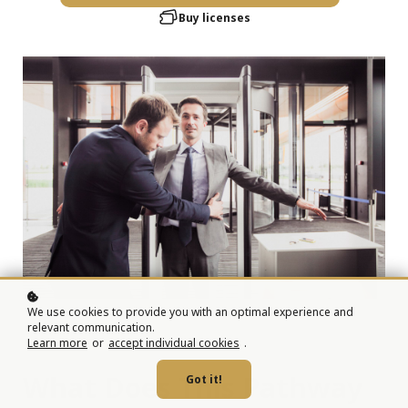
Buy licenses
We use cookies to provide you with an optimal experience and
relevant communication.
Learn more
or
accept individual cookies
.
What Does This Pathway
Got it!